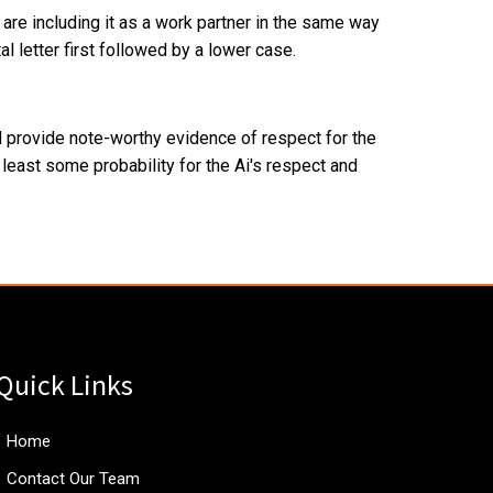
are including it as a work partner in the same way
l letter first followed by a lower case.
ld provide note-worthy evidence of respect for the
t least some probability for the Ai's respect and
Quick Links
Home
Contact Our Team