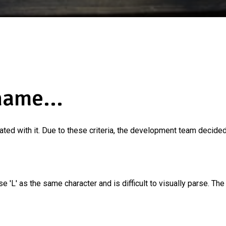
name...
ated with it. Due to these criteria, the development team decided 
se 'L' as the same character and is difficult to visually parse. Th