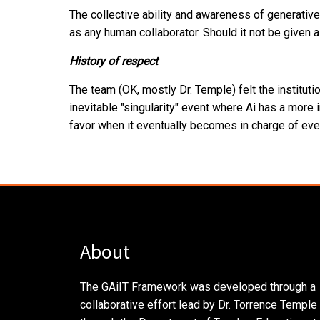
The collective ability and awareness of generative
as any human collaborator. Should it not be given 
History of respect
The team (OK, mostly Dr. Temple) felt the institut
inevitable "singularity" event where Ai has a more i
favor when it eventually becomes in charge of eve
About
The GAiIT Framework was developed through a
collaborative effort lead by Dr. Torrence Temple