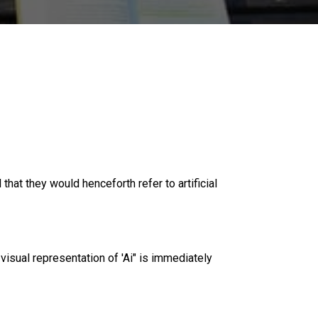
that they would henceforth refer to artificial
e visual representation of 'Ai" is immediately