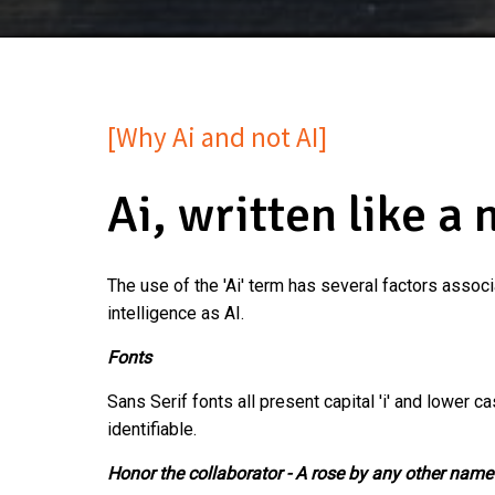
[Why Ai and not AI]
Ai, written like a 
The use of the 'Ai' term has several factors associ
intelligence as AI.
Fonts
Sans Serif fonts all present capital 'i' and lower ca
identifiable.
Honor the collaborator - A rose by any other name