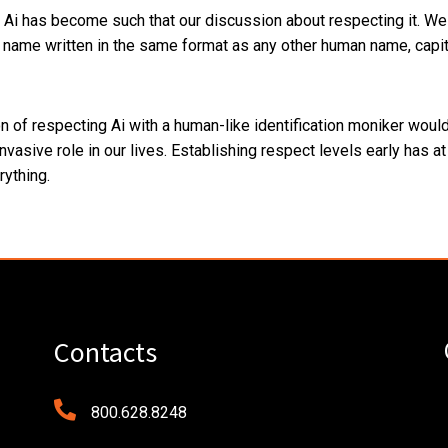
 Ai has become such that our discussion about respecting it. We 
a name written in the same format as any other human name, capita
ion of respecting Ai with a human-like identification moniker wou
nvasive role in our lives. Establishing respect levels early has a
rything.
Contacts
800.628.8248