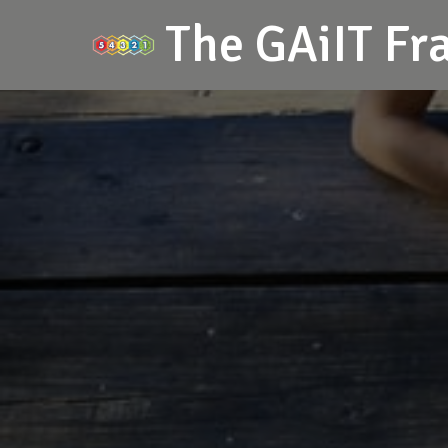
The GAiIT F