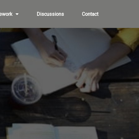
ework
Discussions
Contact