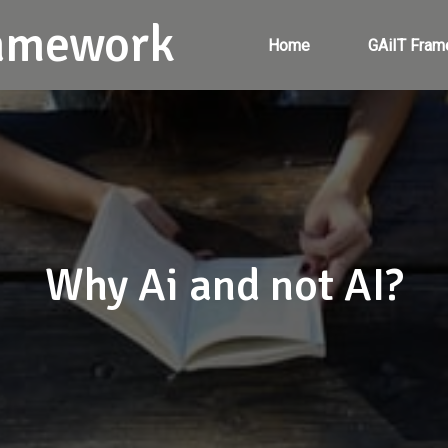
ramework
Home
GAiIT Fram
Why Ai and not AI?