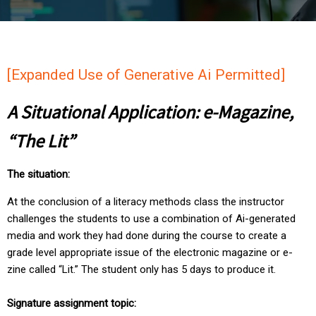
[Expanded Use of Generative Ai Permitted]
A Situational Application: e-Magazine,
“The Lit”
The situation:
At the conclusion of a literacy methods class the instructor
challenges the students to use a combination of Ai-generated
media and work they had done during the course to create a
grade level appropriate issue of the electronic magazine or e-
zine called “Lit.” The student only has 5 days to produce it.
Signature assignment topic: