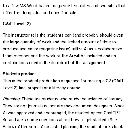
to a few MS Word-based magazine templates and two sites that
offer free templates and ones for sale.
GAiIT Level (2):
The instructor tells the students can (and probably should given
the large quantity of work and the limited amount of time to
produce and entire magazine issue) utilize Ai as a collaborative
team member and the work of the Ai will be included and its
contributions cited in the final draft of the assignment.
Students product:
This is the product production sequence for making a G2 (GAiIT
Level 2) final project for a literacy course.
Planning:
These are students who study the science of literacy.
They are not journalists, nor are they document designers. Since
Ai was approved and encouraged, the student opens ChatGPT
4o and asks some questions about how to get started. (See
Below). After some Ai assisted planning the student looks back