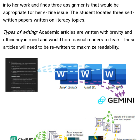
into her work and finds three assignments that would be
appropriate for her e-zine issue. The student locates three self-
written papers written on literacy topics.
Types of writing:
Academic articles are written with brevity and
efficiency in mind and would bore casual readers to tears. These
articles will need to be re-written to maximize readability.