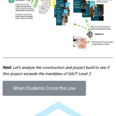
Next:
Let's analyze the construction and project build to see if
this project exceeds the mandates of GAiIT Level 2.
When Students Cross the Line