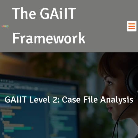
The GAiIT
Framework
GAiIT Level 2: Case File Analysis