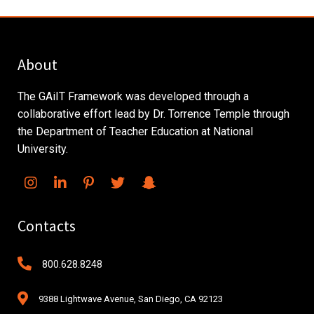
About
The GAiIT Framework was developed through a
collaborative effort lead by Dr. Torrence Temple through
the Department of Teacher Education at National
University.
Contacts
800.628.8248
9388 Lightwave Avenue, San Diego, CA 92123