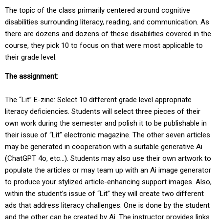
The topic of the class primarily centered around cognitive
disabilities surrounding literacy, reading, and communication. As
there are dozens and dozens of these disabilities covered in the
course, they pick 10 to focus on that were most applicable to
their grade level.
The assignment:
The “Lit” E-zine: Select 10 different grade level appropriate
literacy deficiencies. Students will select three pieces of their
own work during the semester and polish it to be publishable in
their issue of “Lit” electronic magazine. The other seven articles
may be generated in cooperation with a suitable generative Ai
(ChatGPT 4o, etc...). Students may also use their own artwork to
populate the articles or may team up with an Ai image generator
to produce your stylized article-enhancing support images. Also,
within the student’s issue of “Lit” they will create two different
ads that address literacy challenges. One is done by the student
and the other can be created by Ai. The instructor provides links