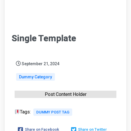
Single Template
September 21, 2024
Dummy Category
Post Content Holder
Tags:
DUMMY POST TAG
Share on Facebook
Share on Twitter