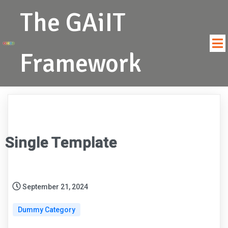
The GAiIT
Framework
Single Template
September 21, 2024
Dummy Category