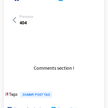
Previous
404
Comments section !
Tags:
DUMMY POST TAG