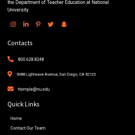
the Department of Teacher Education at National
University.
Contacts
800.628.8248
9388 Lightwave Avenue, San Diego, CA 92123
ttemple@nu.edu
Quick Links
Home
Contact Our Team