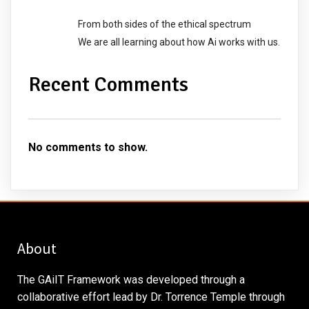
From both sides of the ethical spectrum
We are all learning about how Ai works with us.
Recent Comments
No comments to show.
About
The GAiIT Framework was developed through a
collaborative effort lead by Dr. Torrence Temple through