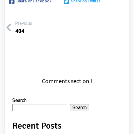
Share on Facebook
Share on Twitter
Previous
404
Comments section !
Search
Search
Recent Posts